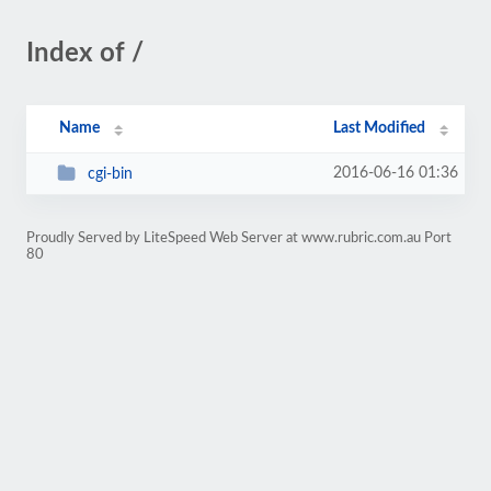
Index of /
Name
Last Modified
2016-06-16 01:36
cgi-bin
Proudly Served by LiteSpeed Web Server at www.rubric.com.au Port
80